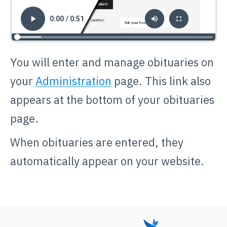
You will enter and manage obituaries on
your
Administration
page. This link also
appears at the bottom of your obituaries
page.
When obituaries are entered, they
automatically appear on your website.