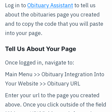
Log in to
Obituary Assistant
to tell us
about the obituaries page you created
and to copy the code that you will paste
into your page.
Tell Us About Your Page
Once logged in, navigate to:
Main Menu >> Obituary Integration Into
Your Website >> Obituary URL
Enter your url to the page you created
above. Once you click outside of the field