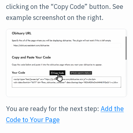
clicking on the “Copy Code” button. See
example screenshot on the right.
You are ready for the next step:
Add the
Code to Your Page