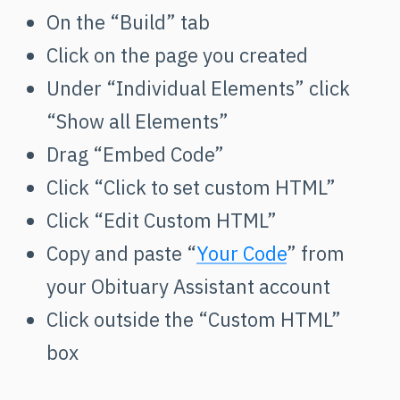
On the “Build” tab
Click on the page you created
Under “Individual Elements” click
“Show all Elements”
Drag “Embed Code”
Click “Click to set custom HTML”
Click “Edit Custom HTML”
Copy and paste “
Your Code
” from
your Obituary Assistant account
Click outside the “Custom HTML”
box