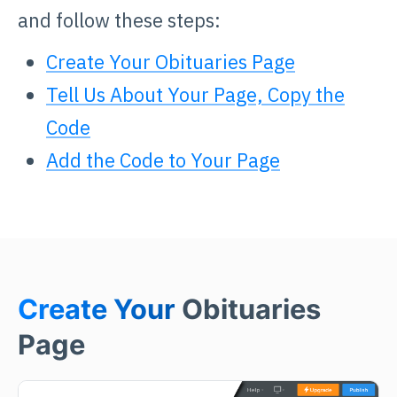
and follow these steps:
Create Your Obituaries Page
Tell Us About Your Page, Copy the
Code
Add the Code to Your Page
Create Your
Obituaries
Page