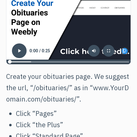
Create your obituaries page. We suggest
the url, “/obituaries/” as in
“www.YourD
omain.com/obituaries/”.
Click “Pages”
Click “the Plus”
Click “Standard Page”