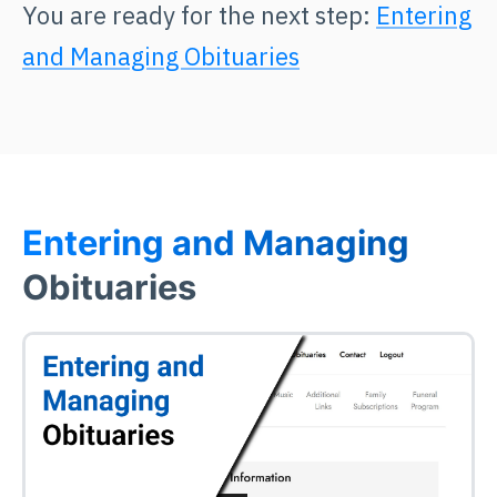
You are ready for the next step:
Entering
and Managing Obituaries
Entering and Managing
Obituaries