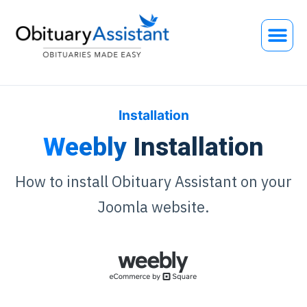
Installation
Weebly
Installation
How to install Obituary Assistant on your
Joomla website.