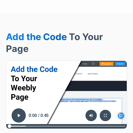
Add the Code
To Your
Page