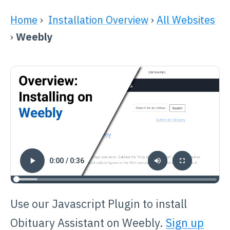
Home
›
Installation Overview
›
All Websites
›
Weebly
Use our Javascript Plugin to install
Obituary Assistant on Weebly.
Sign up