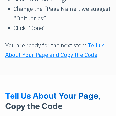
Change the “Page Name”, we suggest
“Obituaries”
Click “Done”
You are ready for the next step:
Tell us
About Your Page and Copy the Code
Tell Us About Your Page,
Copy the Code