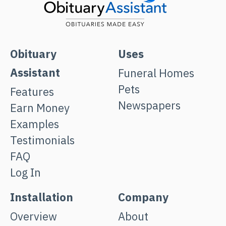
Obituary
Uses
Assistant
Funeral Homes
Pets
Features
Newspapers
Earn Money
Examples
Testimonials
FAQ
Log In
Installation
Company
Overview
About