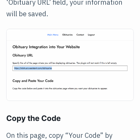
‘Obituary URL’ field, your information
will be saved.
Copy the Code
On this page, copy “Your Code” by