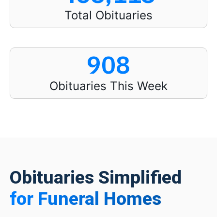
Total Obituaries
908
Obituaries This Week
Obituaries Simplified
for Funeral Homes