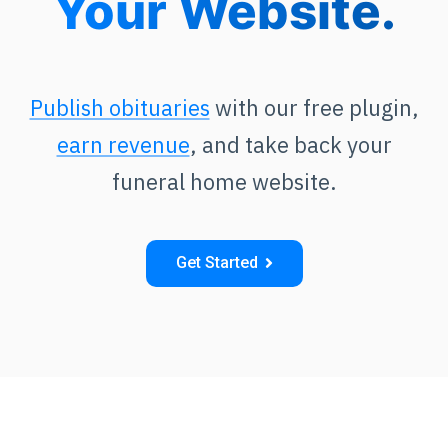
Your Website.
Publish obituaries
with our free plugin,
earn revenue
, and take back your
funeral home website.
Get Started