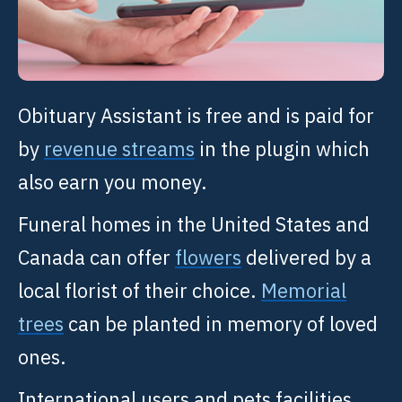
Obituary Assistant is free and is paid for
by
revenue streams
in the plugin which
also earn you money.
Funeral homes in the United States and
Canada can offer
flowers
delivered by a
local florist of their choice.
Memorial
trees
can be planted in memory of loved
ones.
International users and pets facilities