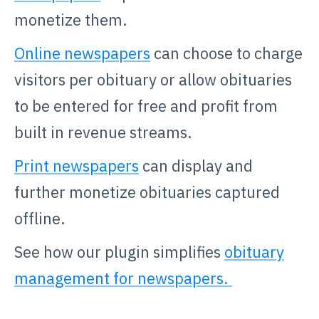
monetize them.
Online newspapers
can choose to charge
visitors per obituary or allow obituaries
to be entered for free and profit from
built in revenue streams.
Print newspapers
can display and
further monetize obituaries captured
offline.
See how our plugin simplifies
obituary
management for newspapers.