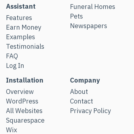
Assistant
Funeral Homes
Pets
Features
Newspapers
Earn Money
Examples
Testimonials
FAQ
Log In
Installation
Company
Overview
About
WordPress
Contact
All Websites
Privacy Policy
Squarespace
Wix