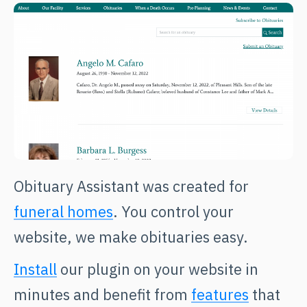
Obituary Assistant was created for
funeral homes
. You control your
website, we make obituaries easy.
Install
our plugin on your website in
minutes and benefit from
features
that