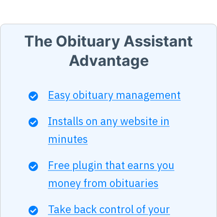
The Obituary Assistant
Advantage
Easy obituary management
Installs on any website in
minutes
Free plugin that earns you
money from obituaries
Take back control of your