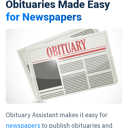
Obituaries Made Easy
for Newspapers
Obituary Assistant makes it easy for
newspapers
to publish obituaries and