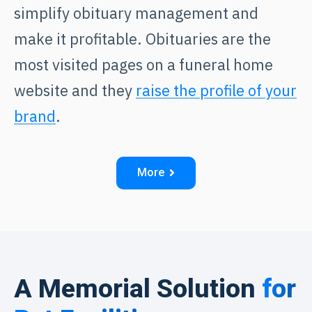
simplify obituary management and
make it profitable. Obituaries are the
most visited pages on a funeral home
website and they
raise the profile of your
brand
.
More
A Memorial Solution
for