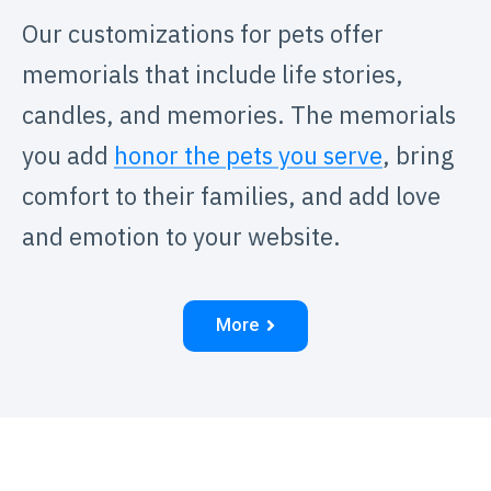
Our customizations for pets offer
memorials that include life stories,
candles, and memories. The memorials
you add
honor the pets you serve
, bring
comfort to their families, and add love
and emotion to your website.
More