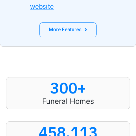
website
More Features
300
+
Funeral Homes
458,113