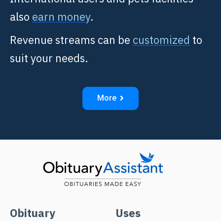
also
earn money
.
Revenue streams can be
customized
to
suit your needs.
More
Obituary
Uses