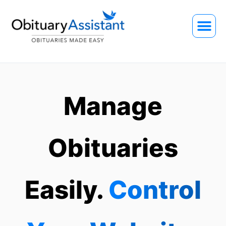
Manage
Obituaries
Easily.
Control