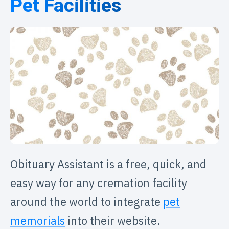
Pet Facilities
Obituary Assistant is a free, quick, and
easy way for any cremation facility
around the world to integrate
pet
memorials
into their website.