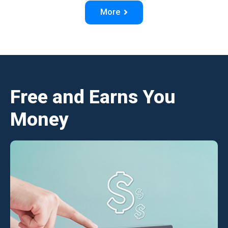
More
Free and Earns You
Money