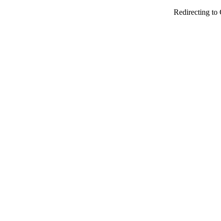
Redirecting to 