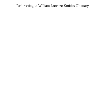
Redirecting to William Lorenzo Smith's Obituary