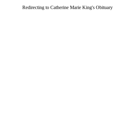
Redirecting to Catherine Marie King's Obituary