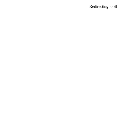
Redirecting to S