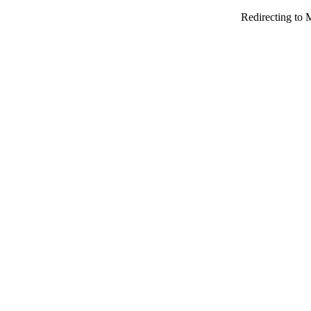
Redirecting to