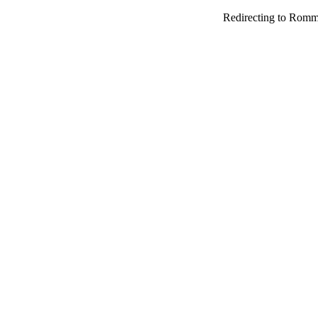
Redirecting to Romm