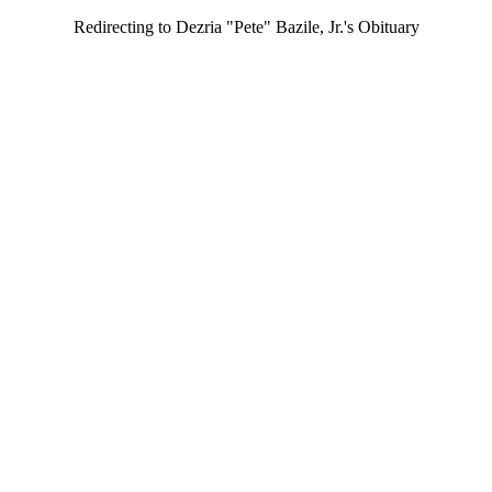
Redirecting to Dezria "Pete" Bazile, Jr.'s Obituary