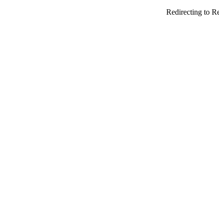
Redirecting to R