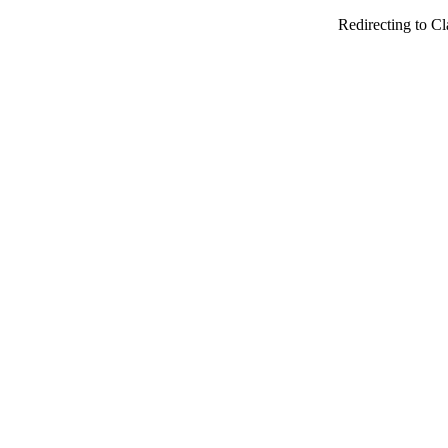
Redirecting to Cl