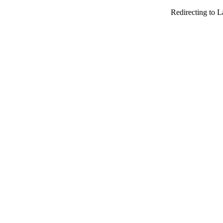
Redirecting to 