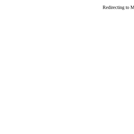
Redirecting to M