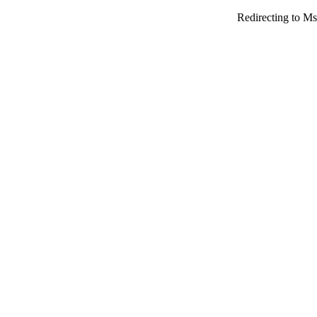
Redirecting to Ms