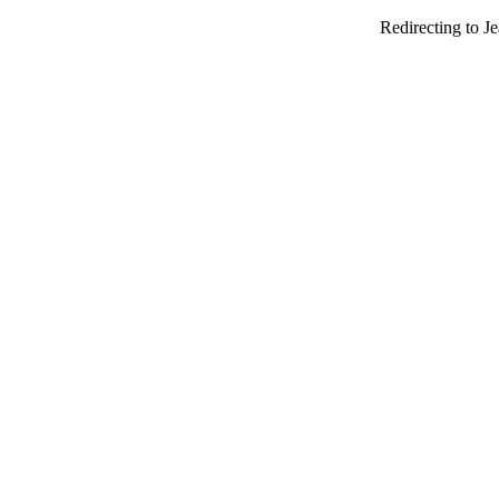
Redirecting to J