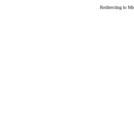
Redirecting to Mi