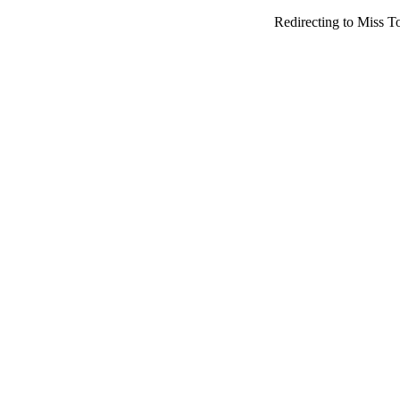
Redirecting to Miss T