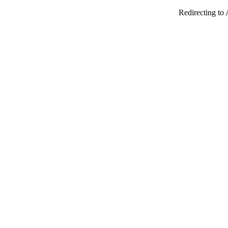
Redirecting to 