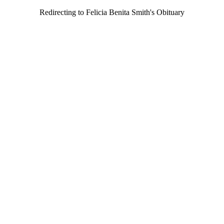
Redirecting to Felicia Benita Smith's Obituary