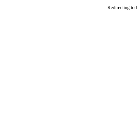
Redirecting to 