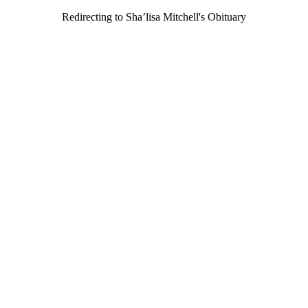
Redirecting to Sha’lisa Mitchell's Obituary