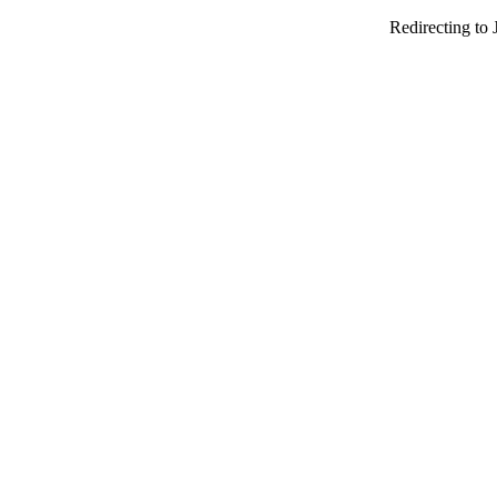
Redirecting to 