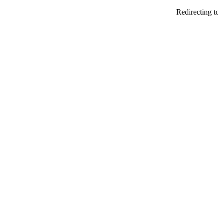
Redirecting t