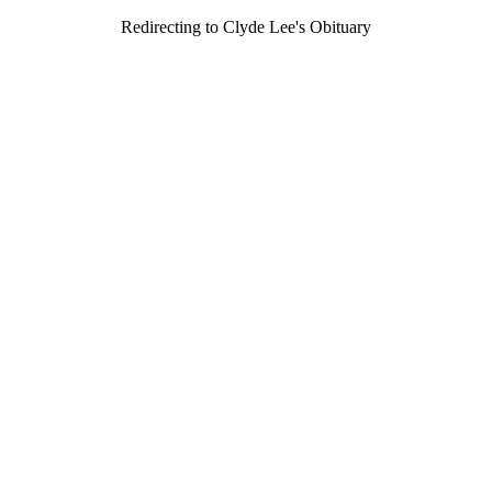
Redirecting to Clyde Lee's Obituary