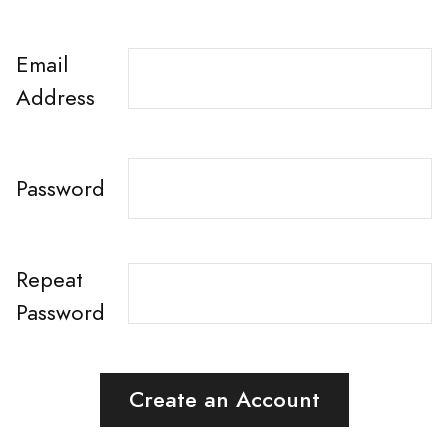
Email
Address
Password
Repeat
Password
Create an Account