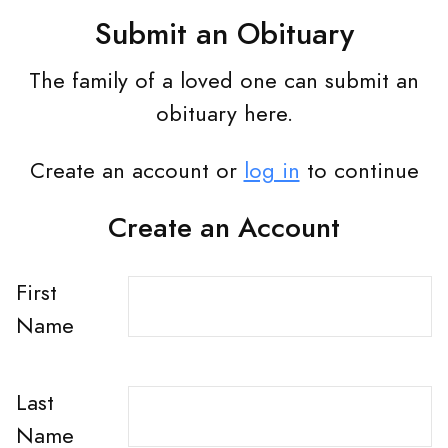
Submit an Obituary
The family of a loved one can submit an
obituary here.
Create an account or
log in
to continue
Create an Account
First
Name
Last
Name